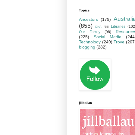
Topics
Australi
Ancestors
(179)
(855)
Libraries
(102
DNA
(65)
Resource
Our Family
(98)
(225)
Social Media
(244
Technology
(249)
Trove
(207
blogging
(282)
jillballau