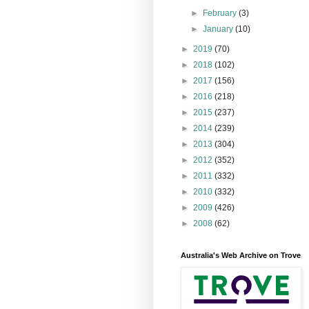
►
February
(3)
►
January
(10)
►
2019
(70)
►
2018
(102)
►
2017
(156)
►
2016
(218)
►
2015
(237)
►
2014
(239)
►
2013
(304)
►
2012
(352)
►
2011
(332)
►
2010
(332)
►
2009
(426)
►
2008
(62)
Australia's Web Archive on Trove