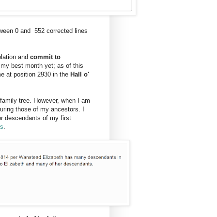
tween 0 and 552 corrected lines
lation and
commit to
my best month yet; as of this
e at position 2930 in the
Hall o'
y family tree. However, when I am
uring those of my ancestors. I
or descendants of my first
ps
.