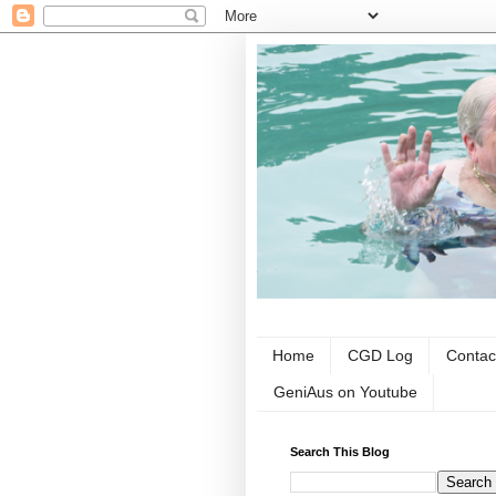
Home
CGD Log
Contac
GeniAus on Youtube
Search This Blog