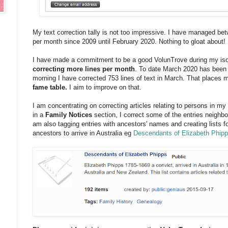
My text correction tally is not too impressive. I have managed be
per month since 2009 until February 2020. Nothing to gloat about!
I have made a commitment to be a good VolunTrove during my iso
correcting more lines per month
. To date March 2020 has been 
morning I have corrected 753 lines of text in March. That places m
fame table.
I aim to improve on that.
I am concentrating on correcting articles relating to persons in m
in a
Family Notices
section, I correct some of the entries neighbo
am also tagging entries with ancestors' names and creating lists f
ancestors to arrive in Australia eg
Descendants of Elizabeth Phip