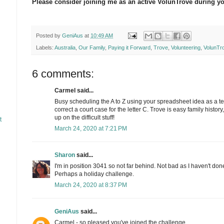
Please consider joining me as an active VolunTrove during yo
Posted by
GeniAus
at
10:49 AM
Labels:
Australia
,
Our Family
,
Paying it Forward
,
Trove
,
Volunteering
,
VolunTr
6 comments:
Carmel said...
Busy scheduling the A to Z using your spreadsheet idea as a tem
correct a court case for the letter C. Trove is easy family histor
up on the difficult stuff!
t
March 24, 2020 at 7:21 PM
Sharon
said...
I'm in position 3041 so not far behind. Not bad as I haven't do
Perhaps a holiday challenge.
March 24, 2020 at 8:37 PM
GeniAus
said...
Carmel - so pleased you've joined the challenge