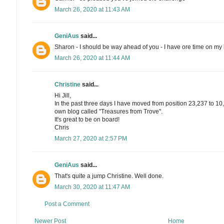
March 26, 2020 at 11:43 AM
GeniAus
said...
Sharon - I should be way ahead of you - I have ore time on my
March 26, 2020 at 11:44 AM
Christine
said...
Hi Jill,
In the past three days I have moved from position 23,237 to 10
own blog called "Treasures from Trove".
It's great to be on board!
Chris
March 27, 2020 at 2:57 PM
GeniAus
said...
That's quite a jump Christine. Well done.
March 30, 2020 at 11:47 AM
Post a Comment
Newer Post
Home