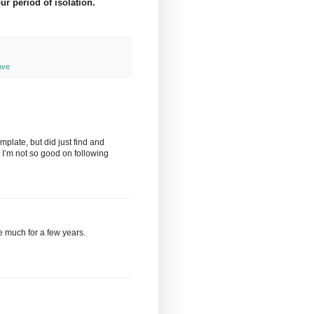
ur period of isolation.
ove
plate, but did just find and
y, I’m not so good on following
ne much for a few years.