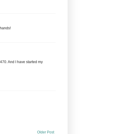
 hands!
,470. And I have started my
Older Post