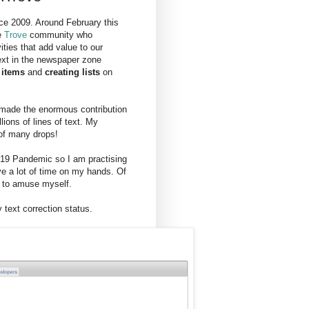
ce 2009. Around February this
e
Trove
community who
vities that add value to our
ext in the newspaper zone
 items
and
creating lists
on
t made the enormous contribution
ions of lines of text. My
 of many drops!
d-19 Pandemic so I am practising
ve a lot of time on my hands. Of
g to amuse myself.
text correction status.