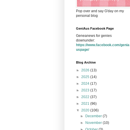
Pop over and say G'day on my
personal blog
GeniAus Facebook Page
Geneanews for genies
downunder:
https://www.facebook.com/genia
uspage/
Blog Archive
►
2026
(13)
►
2025
(14)
►
2024
(17)
►
2023
(17)
►
2022
(37)
►
2021
(96)
▼
2020
(106)
►
December
(7)
►
November
(10)
►
October
(3)