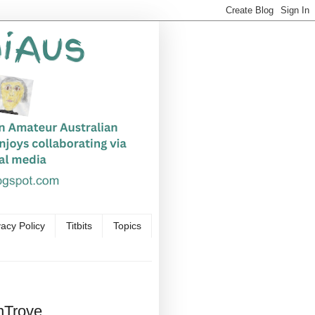
vacy Policy
Titbits
Topics
nTrove