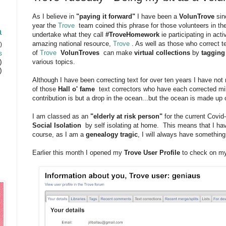
As I believe in
"paying it forward"
I have been a
VolunTrove
sin
year the
Trove
team coined this phrase for those volunteers in th
a
undertake what they call
#TroveHomework
ie participating in acti
amazing national resource,
Trove
. As well as those who correct t
)
s
of
Trove
VolunTroves
can make
virtual collections
by
tagging
)
various topics.
)
Although I have been correcting text for over ten years I have no
of those
Hall o' fame
text correctors who have each corrected mill
contribution is but a drop in the ocean...but the ocean is made up
I am classed as an
"elderly at risk person"
for the current Covi
Social Isolation
by self isolating at home. This means that I ha
course, as I am a
genealogy tragic
, I will always have somethin
Earlier this month I opened my
Trove User Profile
to check on my 