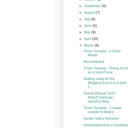
►
September
(6)
►
August
(7)
►
July
(8)
►
June
(6)
►
May
(8)
►
April
(30)
▼
March
(8)
Trove Tuesday - A Silver
Medal
Rescheduled
Trove Tuesday - Doing my bi
as a VolunTrove
Getting ready for the
Blogging from A to Z April
C...
Theme Reveal 2020
#AtoZChallenge -
GeniAus Blog
Trove Tuesday - Crowds
outside St Mary's
Hunter Valley Pioneers
Ambassadorship in Australia