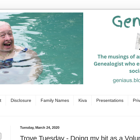
t
Disclosure
Family Names
Kiva
Presentations
Pri
Tuesday, March 24, 2020
Trove Tuesday - Doing my bit as a Volu